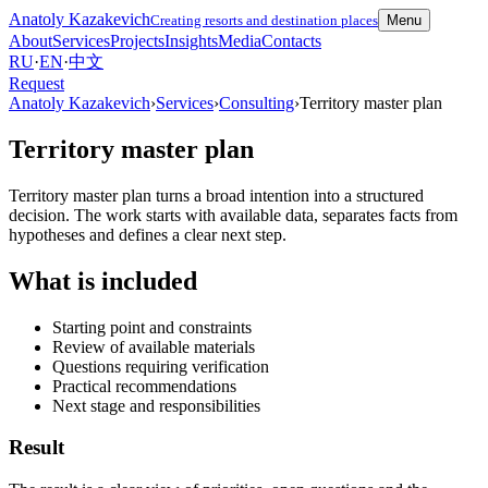
Anatoly Kazakevich
Creating resorts and destination places
Menu
About
Services
Projects
Insights
Media
Contacts
RU
·
EN
·
中文
Request
Anatoly Kazakevich
›
Services
›
Consulting
›
Territory master plan
Territory master plan
Territory master plan turns a broad intention into a structured
decision. The work starts with available data, separates facts from
hypotheses and defines a clear next step.
What is included
Starting point and constraints
Review of available materials
Questions requiring verification
Practical recommendations
Next stage and responsibilities
Result