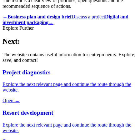
The result is a clear view of priorities, open questions and the
recommended sequence of actions.
←
Business plan and design brief
Discuss a project
Digital and
investment packaging
→
Explore Further
Next:
The website contains useful information for entrepreneurs. Explore,
save, and contact!
Project diagnostics
Explore the next relevant page and continue the route through the
website.
Open →
Resort development
Explore the next relevant page and continue the route through the
website.