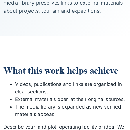
media library preserves links to external materials
about projects, tourism and expeditions.
What this work helps achieve
Videos, publications and links are organized in
clear sections.
External materials open at their original sources.
The media library is expanded as new verified
materials appear.
Describe your land plot, operating facility or idea. We