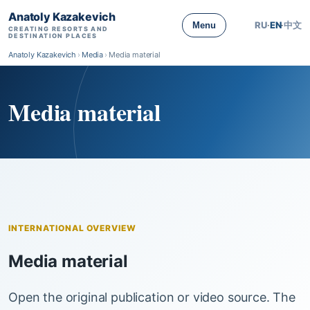
Anatoly Kazakevich
RU
·
EN
·
中文
Menu
CREATING RESORTS AND
DESTINATION PLACES
Anatoly Kazakevich
›
Media
›
Media material
Media material
INTERNATIONAL OVERVIEW
Media material
Open the original publication or video source. The