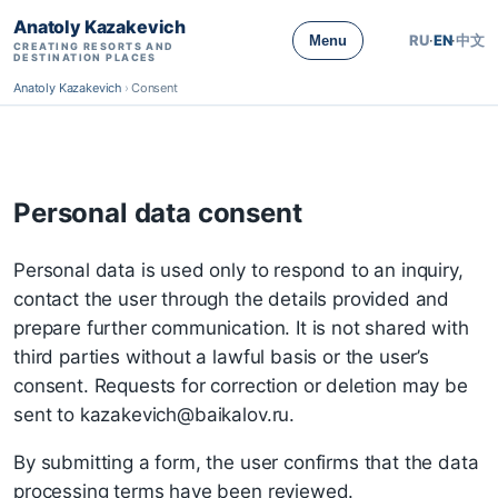
Anatoly Kazakevich
RU
·
EN
·
中文
Menu
CREATING RESORTS AND
DESTINATION PLACES
Anatoly Kazakevich
›
Consent
Personal data consent
Personal data is used only to respond to an inquiry,
contact the user through the details provided and
prepare further communication. It is not shared with
third parties without a lawful basis or the user’s
consent. Requests for correction or deletion may be
sent to kazakevich@baikalov.ru.
By submitting a form, the user confirms that the data
processing terms have been reviewed.