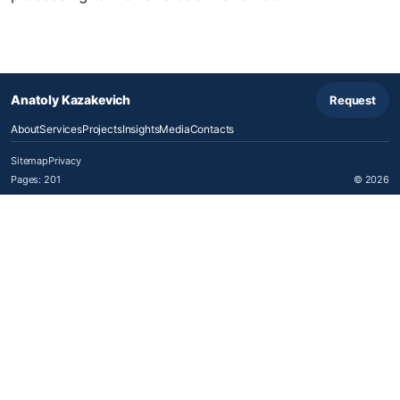
Anatoly Kazakevich
Request
About
Services
Projects
Insights
Media
Contacts
Sitemap
Privacy
Pages: 201
© 2026